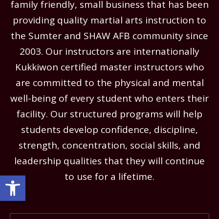
family friendly, small business that has been
providing quality martial arts instruction to
the Sumter and SHAW AFB community since
2003. Our instructors are internationally
Kukkiwon certified master instructors who
are committed to the physical and mental
well-being of every student who enters their
facility. Our structured programs will help
students develop confidence, discipline,
strength, concentration, social skills, and
leadership qualities that they will continue
Open toolbar
to use for a lifetime.