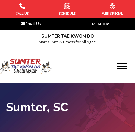
HOME
CALL US
SCHEDULE
WEB SPECIAL
Email Us
MEMBERS
PROGRAMS
SUMTER TAE KWON DO
Kids Martial Arts
Martial Arts & Fitness for All Ages!
Teens Martial Arts
Adult Martial Arts
Afterschool
Sumter, SC
Summer Camp
BLOG