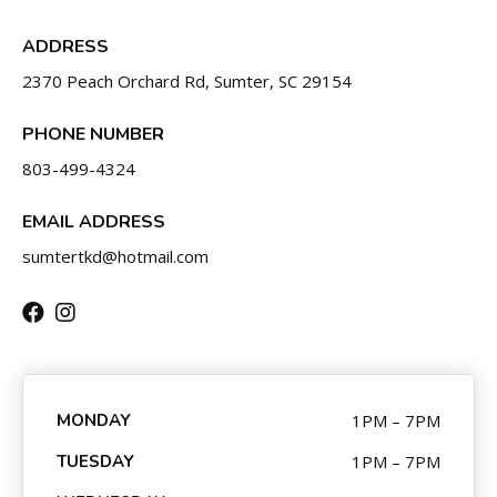
CONTACT
ADDRESS
SCHEDULE & PRICING
2370 Peach Orchard Rd, Sumter, SC 29154
PHONE NUMBER
803-499-4324
EMAIL ADDRESS
sumtertkd@hotmail.com
MONDAY
1PM – 7PM
TUESDAY
1PM – 7PM