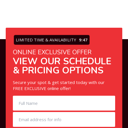
LIMITED TIME & AVAILABILITY
9:47
ONLINE EXCLUSIVE OFFER
VIEW OUR SCHEDULE
& PRICING OPTIONS
Secure your spot & get started today with our
FREE EXCLUSIVE online offer!