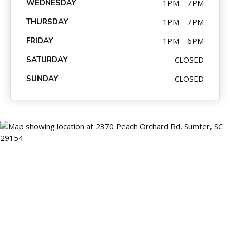
WEDNESDAY
1PM – 7PM
THURSDAY
1PM – 7PM
FRIDAY
1PM – 6PM
SATURDAY
CLOSED
SUNDAY
CLOSED