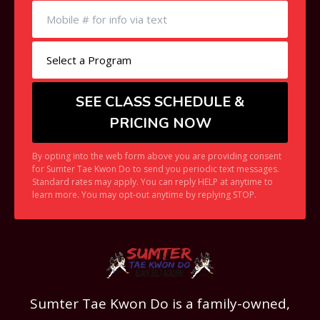
By opting into the web form above you are providing consent
for Sumter Tae Kwon Do to send you periodic text messages.
Standard rates may apply. You can reply HELP at anytime to
learn more. You may opt-out anytime by replying STOP.
Sumter Tae Kwon Do is a family-owned,